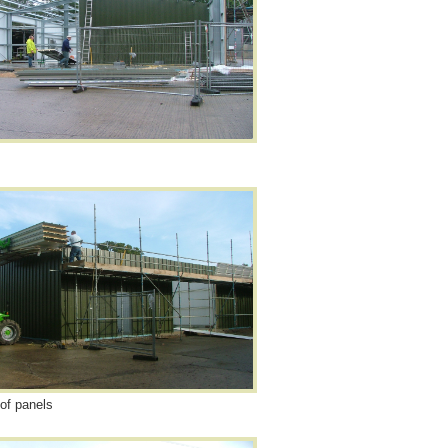
oof panels