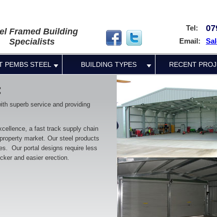
07
Tel:
el Framed Building
Specialists
Email:
Sal
T PEMBS STEEL
BUILDING TYPES
RECENT PROJ
:
with superb service and providing
cellence, a fast track supply chain
 property market. Our steel products
mes. Our portal designs require less
icker and easier erection.