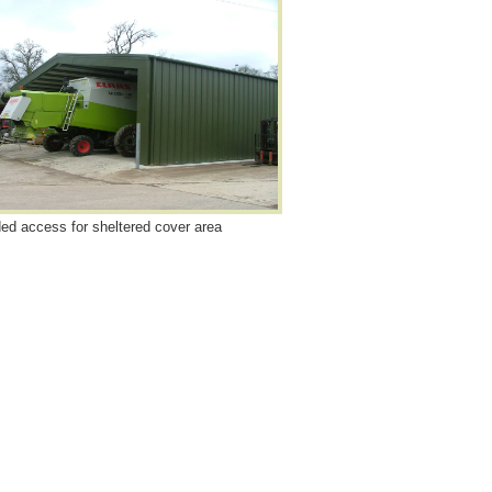
ed access for sheltered cover area