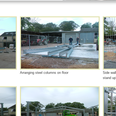
Arranging steel columns on floor
Side wal
stand up