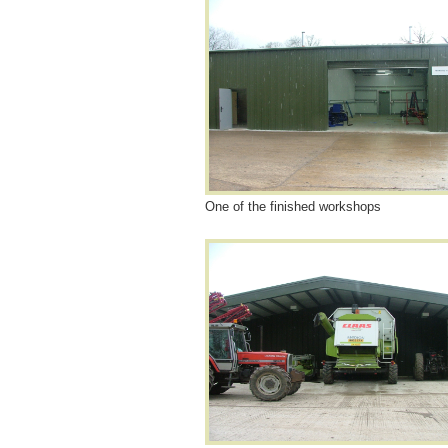
One of the finished workshops