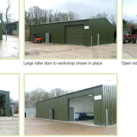
Large roller door to workshop shown in place
Open sid