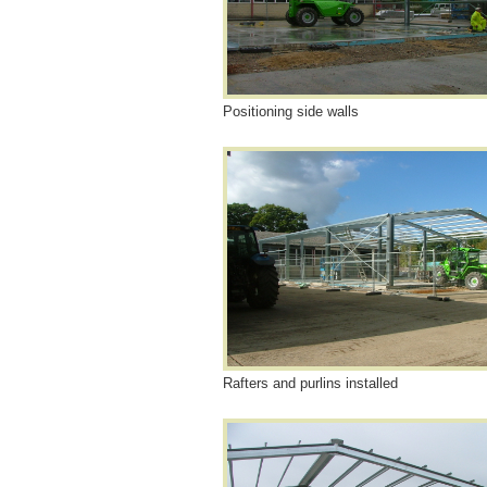
Positioning side walls
Rafters and purlins installed