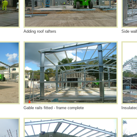
Adding roof rafters
Side wal
Gable rails fitted - frame complete
Insulate