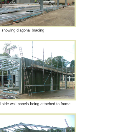
l showing diagonal bracing
d side wall panels being attached to frame