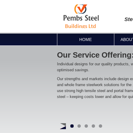
Ste
HOME
ABOU
Our Service Offering
Individual designs for our quality products, 
optimised savings.
Our strengths and markets include design ex
and whole frame steelwork solutions for the
use strong high tensile steel and portal fra
steel – keeping costs lower and allow for qu