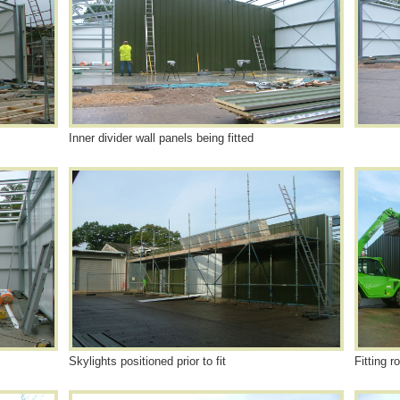
Inner divider wall panels being fitted
Skylights positioned prior to fit
Fitting r