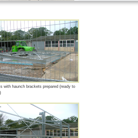
ls with haunch brackets prepared (ready to
)