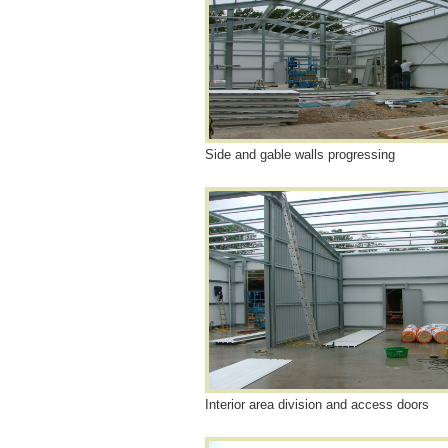
Side and gable walls progressing
Interior area division and access doors