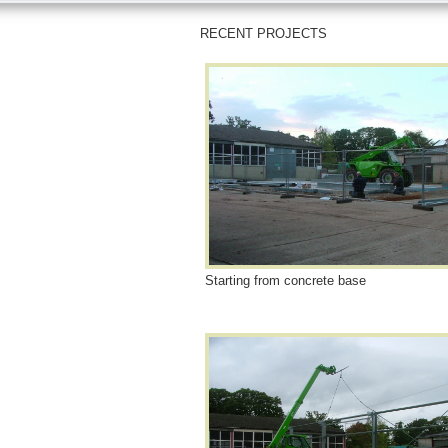
RECENT PROJECTS
Starting from concrete base